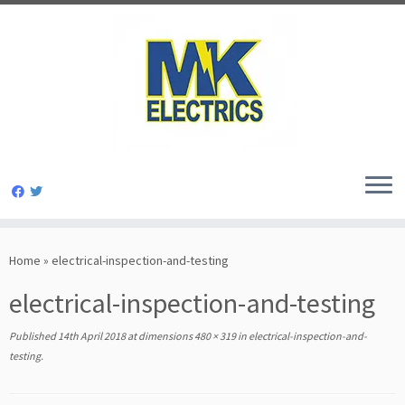
Skip
to
Home
»
electrical-inspection-and-testing
content
electrical-inspection-and-testing
Published
14th April 2018
at dimensions
480 × 319
in
electrical-inspection-and-
testing
.