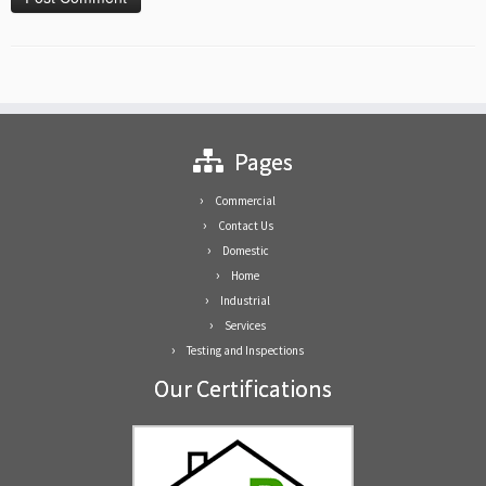
Pages
Commercial
Contact Us
Domestic
Home
Industrial
Services
Testing and Inspections
Our Certifications