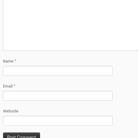
Name
*
Email
*
Website