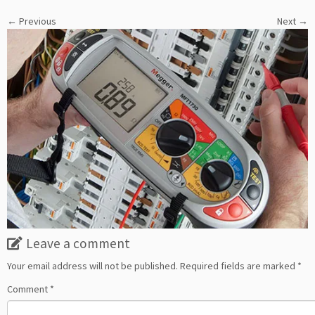
← Previous
Next →
Leave a comment
Your email address will not be published.
Required fields are marked
*
Comment
*