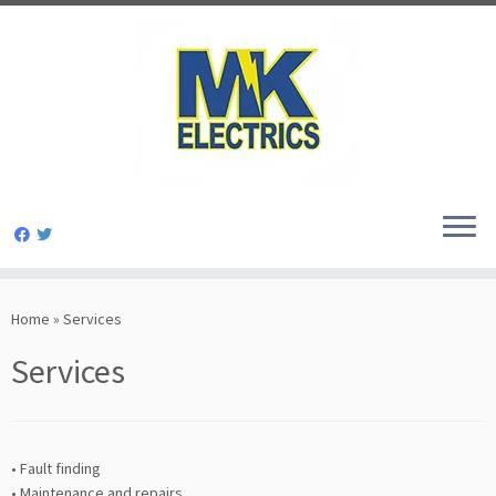
Skip
to
Home
»
Services
content
Services
• Fault finding
• Maintenance and repairs