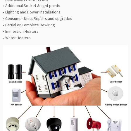
• Additional Socket & light points
• Lighting and Power Installations
• Consumer Units Repairs and upgrades
• Partial or Complete Rewiring
• Immersion Heaters
• Water Heaters