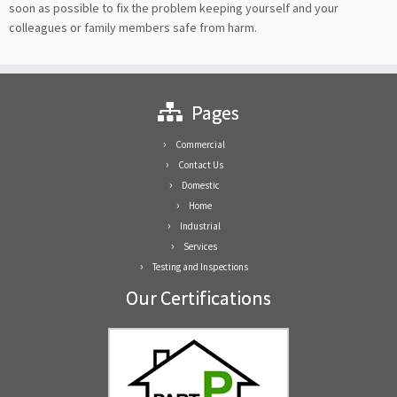
soon as possible to fix the problem keeping yourself and your
colleagues or family members safe from harm.
Pages
Commercial
Contact Us
Domestic
Home
Industrial
Services
Testing and Inspections
Our Certifications