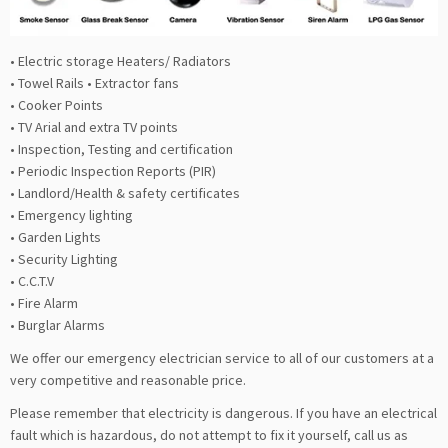
• Electric storage Heaters/ Radiators
• Towel Rails • Extractor fans
• Cooker Points
• TV Arial and extra TV points
• Inspection, Testing and certification
• Periodic Inspection Reports (PIR)
• Landlord/Health & safety certificates
• Emergency lighting
• Garden Lights
• Security Lighting
• C.C.T.V
• Fire Alarm
• Burglar Alarms
We offer our emergency electrician service to all of our customers at a
very competitive and reasonable price.
Please remember that electricity is dangerous. If you have an electrical
fault which is hazardous, do not attempt to fix it yourself, call us as