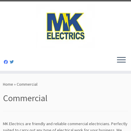
Skip
to
Home
»
Commercial
content
Commercial
MK Electrics are friendly and reliable commercial electricians. Perfectly
suited to carry out any type of electrical work for your business. We