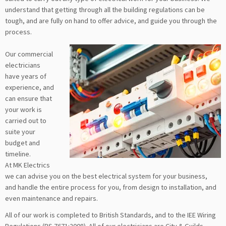
understand that getting through all the building regulations can be
tough, and are fully on hand to offer advice, and guide you through the
process.
Our commercial
electricians
have years of
experience, and
can ensure that
your work is
carried out to
suite your
budget and
timeline.
At MK Electrics
we can advise you on the best electrical system for your business,
and handle the entire process for you, from design to installation, and
even maintenance and repairs.
All of our work is completed to British Standards, and to the IEE Wiring