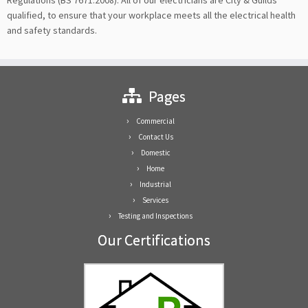
Regulations (BS 7671:2008). All of our electricians are City & Guilds
qualified, to ensure that your workplace meets all the electrical health
and safety standards.
Pages
Commercial
Contact Us
Domestic
Home
Industrial
Services
Testing and Inspections
Our Certifications