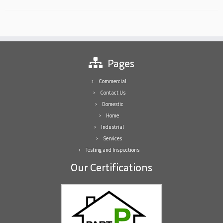
Pages
Commercial
Contact Us
Domestic
Home
Industrial
Services
Testing and Inspections
Our Certifications