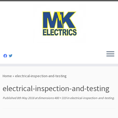
Skip
to
Home
»
electrical-inspection-and-testing
content
electrical-inspection-and-testing
Published
8th May 2018
at dimensions
480 × 319
in
electrical-inspection-and-testing
.