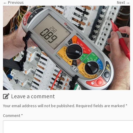
← Previous
Next →
Leave a comment
Your email address will not be published.
Required fields are marked
*
Comment
*