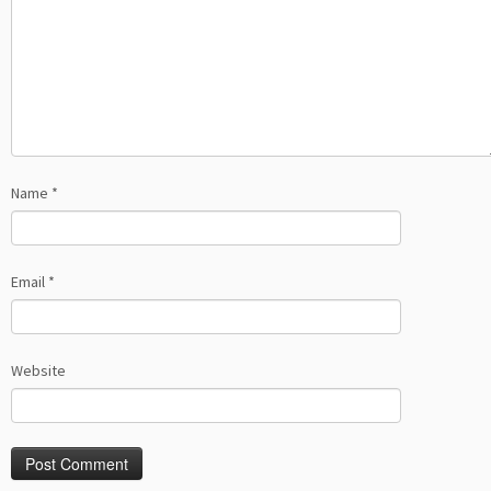
Name
*
Email
*
Website