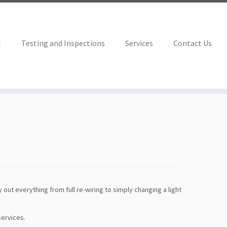
l
Testing and Inspections
Services
Contact Us
 out everything from full re-wiring to simply changing a light
services.