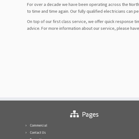
For over a decade we have been operating across the North 
to time and time again. Our fully qualified electricians can p
On top of our first class service, we offer quick response tim
advice. For more information about our service, please have 
Pages
Commercial
Contact Us