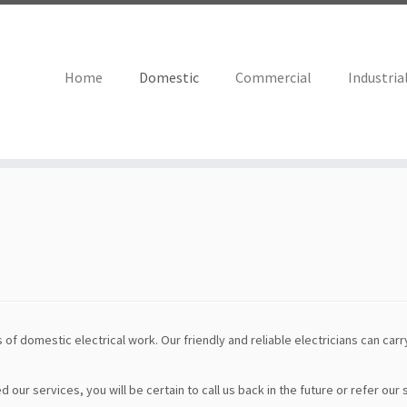
Home
Domestic
Commercial
Industria
 of domestic electrical work. Our friendly and reliable electricians can carry
ur services, you will be certain to call us back in the future or refer our 