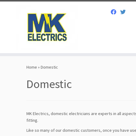
Skip
to
Home
»
Domestic
content
Domestic
MK Electrics, domestic electricians are experts in all aspects
fitting.
Like so many of our domestic customers, once you have used o