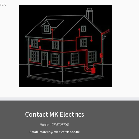
back
Contact MK Electrics
Mobile – 07957 267091
Email- marcus@mk-electrics.co.uk