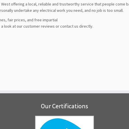
West offering a local, reliable and trustworthy service that people come 
ersonally undertake any electrical work you need, and no job is too small.
es, fair prices, and free impartial
a look at our customer reviews or contact us directly.
Our Certifications