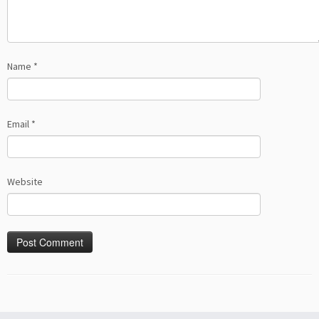
Name
*
Email
*
Website