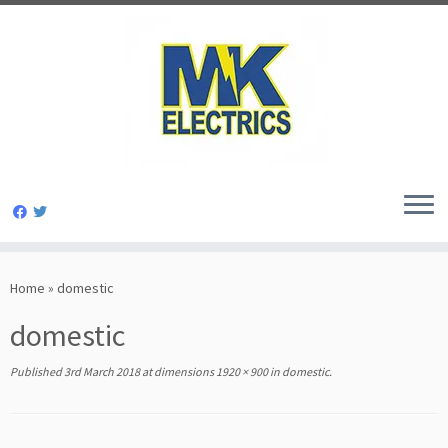
Skip
to
Home
»
domestic
content
domestic
Published
3rd March 2018
at dimensions
1920 × 900
in
domestic
.