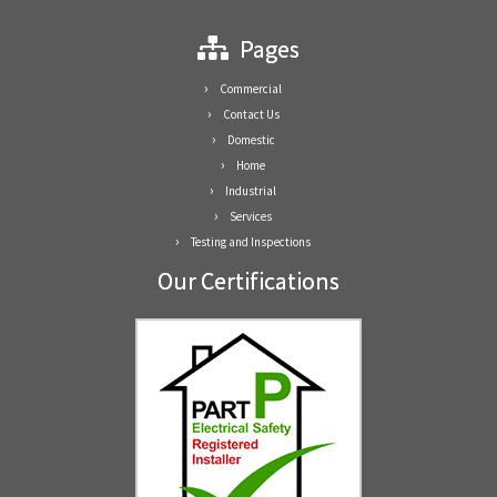
Pages
Commercial
Contact Us
Domestic
Home
Industrial
Services
Testing and Inspections
Our Certifications