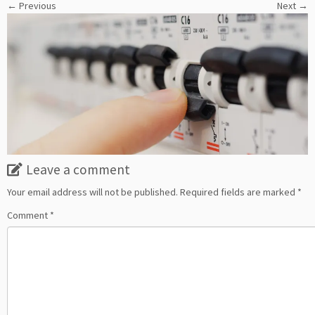
← Previous
Next →
Leave a comment
Your email address will not be published.
Required fields are marked
*
Comment
*