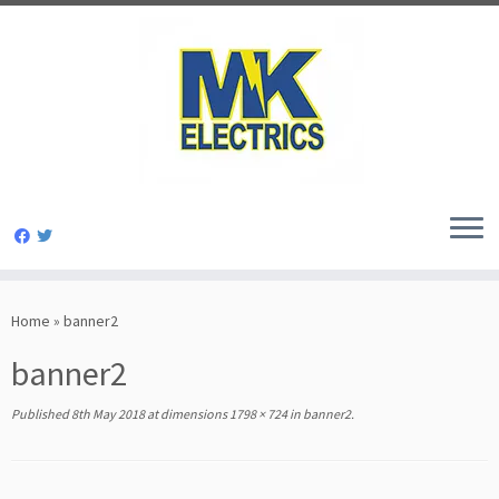
Skip
to
Home
»
banner2
content
banner2
Published
8th May 2018
at dimensions
1798 × 724
in
banner2
.