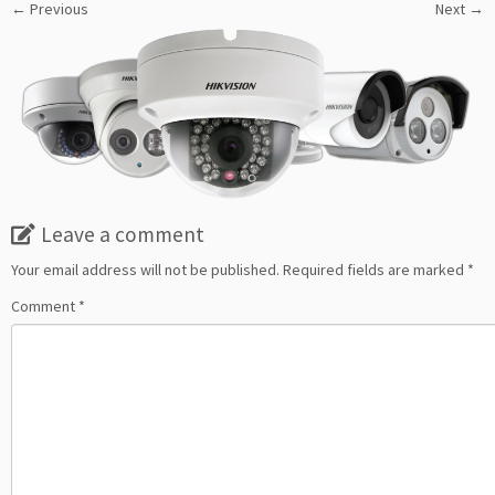
← Previous
Next →
Leave a comment
Your email address will not be published.
Required fields are marked
*
Comment
*