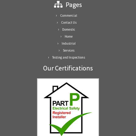
Pages
Commercial
Contact Us
Domestic
Home
Industrial
Services
Testing and Inspections
Our Certifications