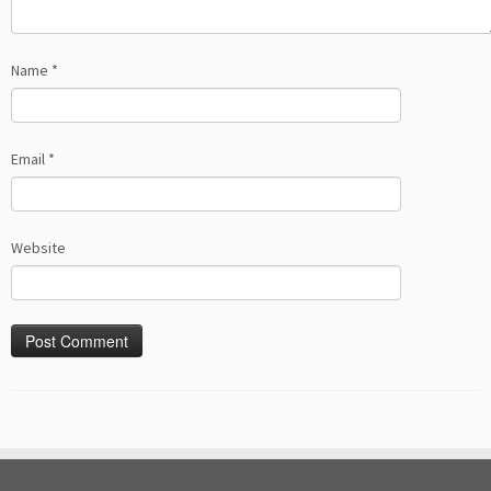
Name
*
Email
*
Website